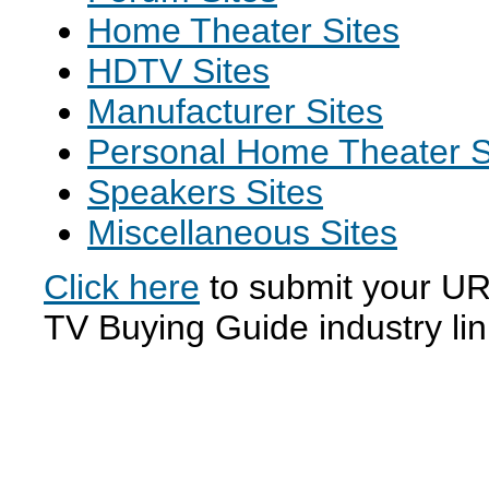
Home Theater Sites
HDTV Sites
Manufacturer Sites
Personal Home Theater S
Speakers Sites
Miscellaneous Sites
Click here
to submit your URL
TV Buying Guide industry li