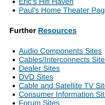
Eric's Hifi Haven
Paul's Home Theater Pa
Further
Resources
Audio Components Sites
Cables/Interconnects Sit
Dealer Sites
DVD Sites
Cable and Satellite TV Si
Consumer Information Si
Forum Sites