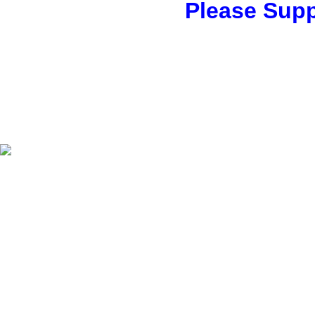
Please Supp