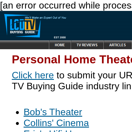
[an error occurred while process
Personal Home Theate
Click here
to submit your URL
TV Buying Guide industry li
Bob's Theater
Collins' Cinema