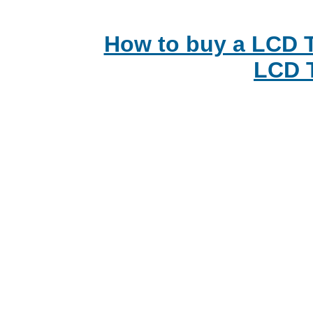
How to buy a LCD T
LCD 