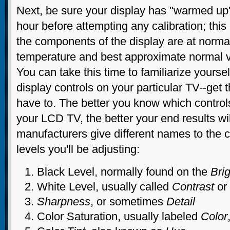
Next, be sure your display has "warmed up" 
hour before attempting any calibration; this 
the components of the display are at norma
temperature and best approximate normal v
You can take this time to familiarize yoursel
display controls on your particular TV--get 
have to. The better you know which control
your LCD TV, the better your end results wil
manufacturers give different names to the c
levels you'll be adjusting:
Black Level, normally found on the
Bri
White Level, usually called
Contrast
or
Sharpness
, or sometimes
Detail
Color Saturation, usually labeled
Color