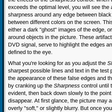
exceeds the optimal level, you will see the 
sharpness around any edge between black 
between different colors on the screen. Thi
either a dark "ghost" images of the edge, or
around objects in the picture. These artifact
DVD signal, serve to highlight the edges 
defined to the eye.
What you're looking for as you adjust the
S
sharpest possible lines and text in the test
the appearance of these false edges and the
by cranking up the
Sharpness
control until 
evident, then back down slowly to the poin
disappear. At first glance, the picture may 
overly "soft," or slightly blurry. But once yo