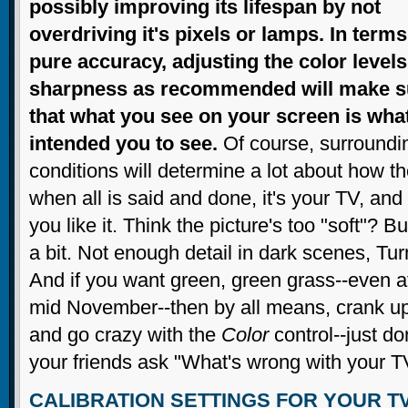
possibly improving its lifespan by not
overdriving it's pixels or lamps. In terms
pure accuracy, adjusting the color level
sharpness as recommended will make s
that what you see on your screen is wha
intended you to see.
Of course, surroundi
conditions will determine a lot about how 
when all is said and done, it's your TV, an
you like it. Think the picture's too "soft"?
a bit. Not enough detail in dark scenes, Tu
And if you want green, green grass--even a
mid November--then by all means, crank u
and go crazy with the
Color
control--just d
your friends ask "What's wrong with your T
CALIBRATION SETTINGS FOR YOUR T