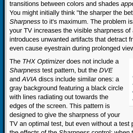
transitions between colors and shades
app
You might initially think "the sharper the bet
Sharpness
to it's maximum. The problem is
your TV increases the visible sharpness of 
introduces unwanted artifacts that detract 
even cause eyestrain during prolonged vie
The
THX Optimizer
does not include a
Sharpness
test pattern, but the
DVE
and
AVIA
discs include similar ones: a
gray background featuring a black circle
with lines radiating out towards the
edges of the screen. This pattern is
designed to give the sharpness of your
TV an optimal test, but even without a test
the effects of the
Sharpness
control: when 