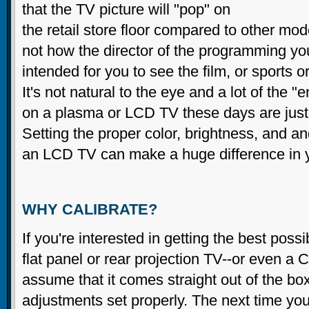
that the TV picture will "pop" on
the retail store floor compared to other mod
not how the director of the programming yo
intended for you to see the film, or sports o
It's not natural to the eye and a lot of the 
on a plasma or LCD TV these days are jus
Setting the proper color, brightness, and an
an LCD TV can make a huge difference in y
WHY CALIBRATE?
If you're interested in getting the best poss
flat panel or rear projection TV--or even a
assume that it comes straight out of the box 
adjustments set properly. The next time you'