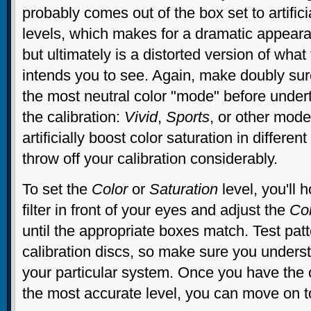
probably comes out of the box set to artifici
levels, which makes for a dramatic appearan
but ultimately is a distorted version of what
intends you to see. Again, make doubly sure
the most neutral color "mode" before undert
the calibration:
Vivid
,
Sports
, or other mod
artificially boost color saturation in differe
throw off your calibration considerably.
To set the
Color
or
Saturation
level, you'll h
filter in front of your eyes and adjust the
Co
until the appropriate boxes match. Test pa
calibration discs, so make sure you underst
your particular system. Once you have the c
the most accurate level, you can move on 