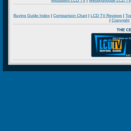
Mitsubishi LCD TV
|
Westinghouse LCD TV
Buying Guide Index
|
Comparison Chart
|
LCD TV Reviews
|
To
|
Copyright
THE C