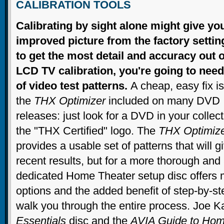
CALIBRATION TOOLS
Calibrating by sight alone might give yo
improved picture from the factory settin
to get the most detail and accuracy out 
LCD TV calibration, you're going to need
of video test patterns.
A cheap, easy fix is
the
THX Optimizer
included on many DVD
releases: just look for a DVD in your collect
the "THX Certified" logo. The
THX Optimiz
provides a usable set of patterns that will g
recent results, but for a more thorough and 
dedicated Home Theater setup disc offers m
options and the added benefit of step-by-ste
walk you through the entire process. Joe 
Essentials
disc and the
AVIA Guide to Hom