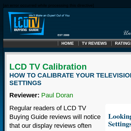
[an error occurred while processing this directive]
HOME
TV REVIEWS
RATING
LCD TV Calibration
HOW TO CALIBRATE YOUR TELEVISIO
SETTINGS
Reviewer:
Paul Doran
Regular readers of LCD TV
Looking
Buying Guide reviews will notice
Setting
that our display reviews often