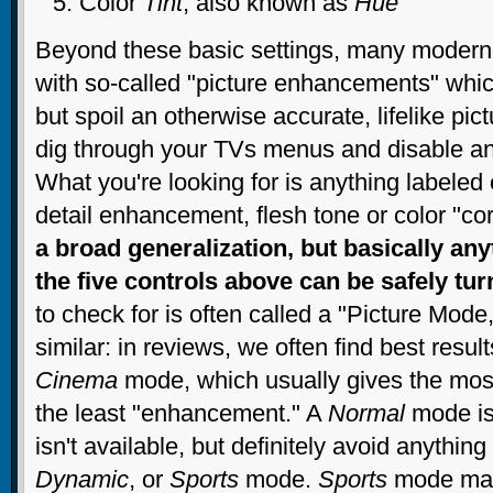
Color
Tint
, also known as
Hue
Beyond these basic settings, many moder
with so-called "picture enhancements" which
but spoil an otherwise accurate, lifelike pi
dig through your TVs menus and disable any
What you're looking for is anything labele
detail enhancement, flesh tone or color "cor
a broad generalization, but basically anyt
the five controls above can be safely tur
to check for is often called a "Picture Mode
similar: in reviews, we often find best resul
Cinema
mode, which usually gives the most
the least "enhancement." A
Normal
mode is
isn't available, but definitely avoid anything
Dynamic
, or
Sports
mode.
Sports
mode may