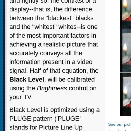
and rightly so: the contrast of a
display--that is, the difference
between the "blackest" blacks
and the "whitest" whites--is one
of the most important factors in
achieving a realistic picture that
accurately conveys all the
information present in a video
signal. Half of that equation, the
Black Level
, will be calibrated
using the
Brightness
control on
your TV.
Black Level is optimized using a
PLUGE pattern ('PLUGE'
See our pict
stands for Picture Line Up