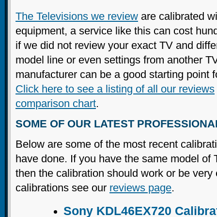
The Televisions we review
are calibrated wi
equipment, a service like this can cost hun
if we did not review your exact TV and diffe
model line or even settings from another T
manufacturer can be a good starting point f
Click here to see a listing of all our reviews
comparison chart
.
SOME OF OUR LATEST PROFESSIONA
Below are some of the most recent calibrat
have done. If you have the same model of T
then the calibration should work or be very
calibrations see our
reviews page
.
Sony KDL46EX720 Calibra