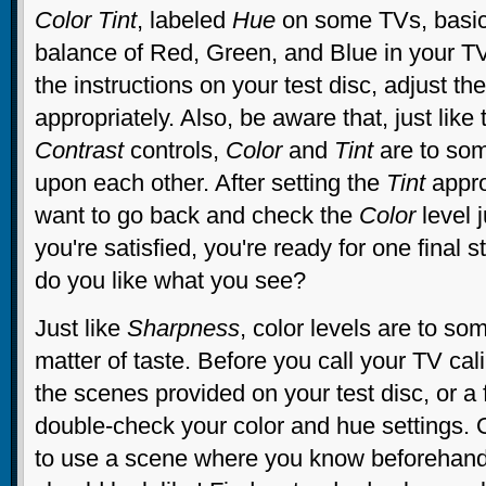
Color Tint
, labeled
Hue
on some TVs, basica
balance of Red, Green, and Blue in your TV
the instructions on your test disc, adjust th
appropriately. Also, be aware that, just like
Contrast
controls,
Color
and
Tint
are to so
upon each other. After setting the
Tint
appro
want to go back and check the
Color
level 
you're satisfied, you're ready for one final st
do you like what you see?
Just like
Sharpness
, color levels are to so
matter of taste. Before you call your TV cal
the scenes provided on your test disc, or a 
double-check your color and hue settings. O
to use a scene where you know beforehand