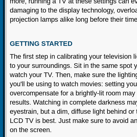
more, running a TV at these settings can e
damaging to the display technology, overloa
projection lamps alike long before their time
GETTING STARTED
The first step in calibrating your television l
to your surroundings. Sit in the same spot y
watch your TV. Then, make sure the lighting
you'll be using to watch movies: setting you
overcompensate for a brightly-lit room may 
results. Watching in complete darkness m
eyestrain, but a dim, diffuse light behind or 
LCD TV is best. Just make sure to avoid any
on the screen.