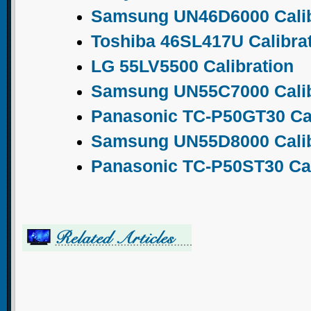
Samsung UN46D6000 Calib
Toshiba 46SL417U Calibra
LG 55LV5500 Calibration
Samsung UN55C7000 Calib
Panasonic TC-P50GT30 Cal
Samsung UN55D8000 Calib
Panasonic TC-P50ST30 Cal