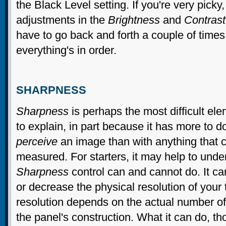
the Black Level setting. If you're very picky
adjustments in the
Brightness
and
Contrast
have to go back and forth a couple of times
everything's in order.
SHARPNESS
Sharpness
is perhaps the most difficult ele
to explain, in part because it has more to 
perceive
an image than with anything that c
measured. For starters, it may help to unde
Sharpness
control can and cannot do. It ca
or decrease the physical resolution of your 
resolution depends on the actual number of 
the panel's construction. What it can do, t