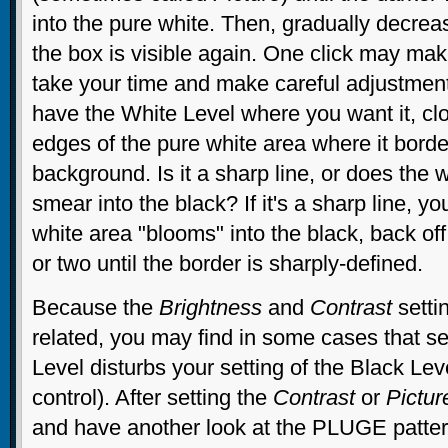
into the pure white. Then, gradually decre
the box is visible again. One click may mak
take your time and make careful adjustment
have the White Level where you want it, cl
edges of the pure white area where it borde
background. Is it a sharp line, or does the w
smear into the black? If it's a sharp line, you
white area "blooms" into the black, back of
or two until the border is sharply-defined.
Because the
Brightness
and
Contrast
setti
related, you may find in some cases that se
Level disturbs your setting of the Black Leve
control). After setting the
Contrast
or
Pictur
and have another look at the PLUGE patte