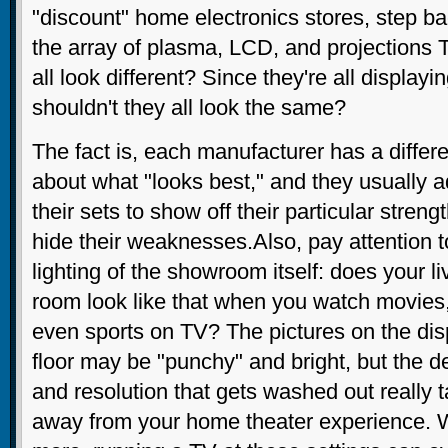
"discount" home electronics stores, step ba
the array of plasma, LCD, and projections 
all look different? Since they're all display
shouldn't they all look the same?
The fact is, each manufacturer has a differe
about what "looks best," and they usually a
their sets to show off their particular streng
hide their weaknesses.Also, pay attention t
lighting of the showroom itself: does your li
room look like that when you watch movies,
even sports on TV? The pictures on the dis
floor may be "punchy" and bright, but the de
and resolution that gets washed out really 
away from your home theater experience. 