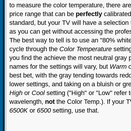
to measure the color temperature, there are
price range that can be
perfectly
calibrate
standard, but your TV will have a selection 
as you can get without accessing the profe
The best way to tell is to use an "80% whit
cycle through the
Color Temperature
settin
you find the achieve the most neutral gray 
names for the settings will vary, but
Warm
best bet, with the gray tending towards red
lower settings, and taking on a bluish or gr
High
or
Cool
setting ("High" or "Low" refer t
wavelength,
not
the Color Temp.). If your 
6500K
or
6500
setting, use that.