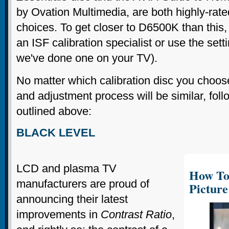
by Ovation Multimedia, are both highly-rate
choices. To get closer to D6500K than this, 
an ISF calibration specialist or use the setti
we've done one on your TV).
No matter which calibration disc you choose
and adjustment process will be similar, foll
outlined above:
BLACK LEVEL
LCD and plasma TV
How To
manufacturers are proud of
Picture
announcing their latest
improvements in
Contrast Ratio
,