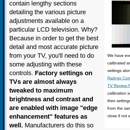
contain lengthy sections
detailing the various picture
adjustments available on a
particular LCD television. Why?
Because in order to get the best
detail and most accurate picture
from your TV, you'll need to do
We have eve
some adjusting with these
calibrated a
settings alo
controls.
Factory settings on
Ratings Co
TVs are almost always
TV Review 
tweaked to maximum
calibration s
brightness and contrast and
then setting
are enabled with image "edge
from the sam
enhancement" features as
close if not 
well.
Manufacturers do this so