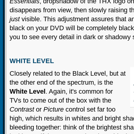
Essentials
, dropshadow of the THX logo on
disappears from view, then slowly raising 
just
visible. This adjustment assures that a
black on your DVD will be completely black, 
you to see every detail in dark or shadowy
WHITE LEVEL
Closely related to the Black Level, but at
the other end of the spectrum, is the
White Level
. Again, it's common for
TVs to come out of the box with the
Contrast
or
Picture
control set far too
high, which results in whites and bright sh
bleeding together: think of the brightest sh