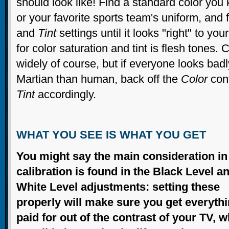
should look like! Find a standard color you
or your favorite sports team's uniform, and 
and
Tint
settings until it looks "right" to you
for color saturation and tint is flesh tones
widely of course, but if everyone looks bad
Martian than human, back off the
Color
cont
Tint
accordingly.
WHAT YOU SEE IS WHAT YOU GET
You might say the main consideration in
calibration is found in the Black Level a
White Level adjustments: setting these
properly will make sure you get everyth
paid for out of the contrast of your TV, w