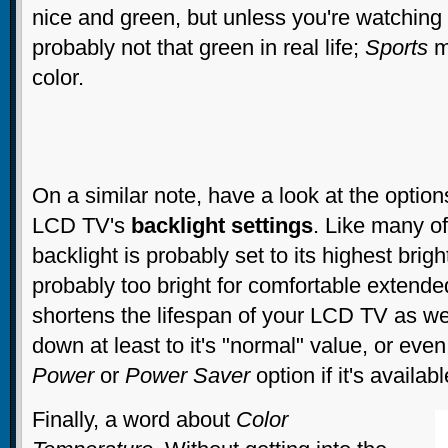
nice and green, but unless you're watching
probably not that green in real life;
Sports
mo
color.
On a similar note, have a look at the option
LCD TV's
backlight settings
. Like many of
backlight is probably set to its highest brig
probably too bright for comfortable extende
shortens the lifespan of your LCD TV as wel
down at least to it's "normal" value, or even
Power
or
Power Saver
option if it's availabl
Finally, a word about
Color