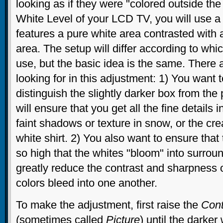
looking as if they were "colored outside the 
White Level of your LCD TV, you will use a t
features a pure white area contrasted with
area. The setup will differ according to whic
use, but the basic idea is the same. There 
looking for in this adjustment: 1) You want t
distinguish the slightly darker box from the
will ensure that you get all the fine details i
faint shadows or texture in snow, or the cre
white shirt. 2) You also want to ensure that 
so high that the whites "bloom" into surroun
greatly reduce the contrast and sharpness o
colors bleed into one another.
To make the adjustment, first raise the
Cont
(sometimes called
Picture
) until the darke