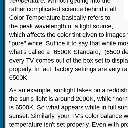
Temperature
. Without getting into the
rather complicated science behind it all,
Color Temperature basically refers to
the peak wavelength of a light source,
which affects the color tint given to image
"pure" white. Suffice it to say that while mo
what's called a "6500K Standard," (6500 de
every TV comes out of the box set to displa
properly. In fact, factory settings are very r
6500K.
As an example, sunlight takes on a reddish
the sun's light is around 2000K, while "nor
is 6500K. So what appears white in full sun
sunset. Similarly, your TV's color balance wil
temperature isn't set properly. Even with p