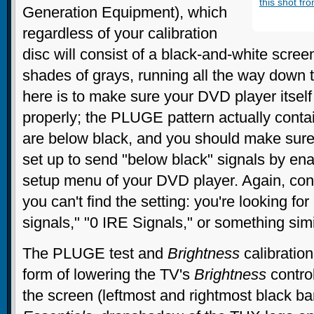
this shot fr
Generation Equipment), which
regardless of your calibration
disc will consist of a black-and-white scree
shades of grays, running all the way down t
here is to make sure your DVD player itself
properly; the PLUGE pattern actually cont
are below black, and you should make sure
set up to send "below black" signals by enab
setup menu of your DVD player. Again, cons
you can't find the setting: you're looking fo
signals," "0 IRE Signals," or something simi
The PLUGE test and
Brightness
calibration
form of lowering the TV's
Brightness
control
the screen (leftmost and rightmost black b