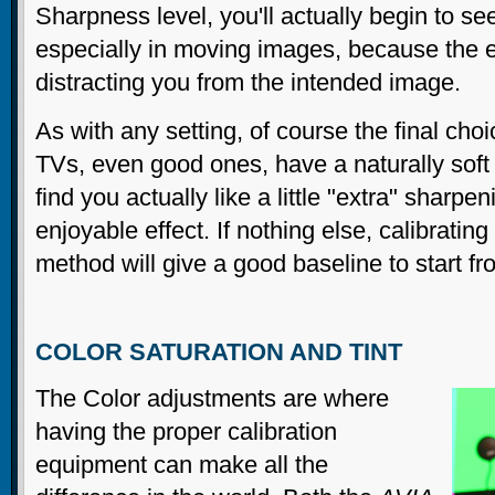
Sharpness level, you'll actually begin to se
especially in moving images, because the e
distracting you from the intended image.
As with any setting, of course the final cho
TVs, even good ones, have a naturally soft
find you actually like a little "extra" sharpe
enjoyable effect. If nothing else, calibrating
method will give a good baseline to start fr
COLOR SATURATION AND TINT
The Color adjustments are where
having the proper calibration
equipment can make all the