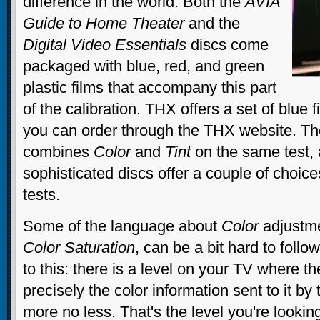
difference in the world. Both the
AVIA
Guide to Home Theater
and the
Digital Video Essentials
discs come
packaged with blue, red, and green
plastic films that accompany this part
of the calibration. THX offers a set of blue f
you can order through the THX website. T
combines
Color
and
Tint
on the same test,
sophisticated discs offer a couple of choices
tests.
Some of the language about
Color
adjustme
Color
Saturation
, can be a bit hard to follow
to this: there is a level on your TV where th
precisely the color information sent to it b
more no less. That's the level you're lookin