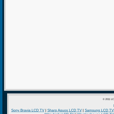
© 2011 LC
Sony Bravia LCD TV
|
Sharp Aquos LCD TV
|
Samsung LCD TV