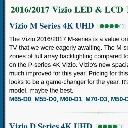
2016/2017 Vizio LED & LCD 
Vizio M Series 4K UHD
The Vizio 2016/2017 M-series is a value 
TV that we were eagerly awaiting. The M-se
zones of full array backlighting compared to
on the P-series 4K Vizio. Vizio's new spacia
much improved for this year. Pricing for thi
looks to be a game-changer for the year. It'
model, maybe the best.
M65-D0
,
M55-D0
,
M60-D1
,
M70-D3
,
M50-
Vizio D Series 4K UHD