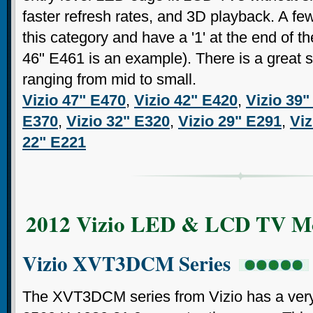
faster refresh rates, and 3D playback. A fe
this category and have a '1' at the end of 
46" E461 is an example). There is a great s
ranging from mid to small.
Vizio 47" E470
,
Vizio 42" E420
,
Vizio 39"
E370
,
Vizio 32" E320
,
Vizio 29" E291
,
Viz
22" E221
2012 Vizio LED & LCD TV M
Vizio XVT3DCM Series
The XVT3DCM series from Vizio has a very 