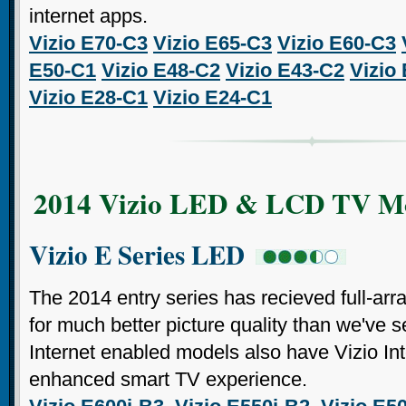
internet apps.
Vizio E70-C3
Vizio E65-C3
Vizio E60-C3
E50-C1
Vizio E48-C2
Vizio E43-C2
Vizio
Vizio E28-C1
Vizio E24-C1
2014 Vizio LED & LCD TV M
Vizio E Series LED
The 2014 entry series has recieved full-arr
for much better picture quality than we've s
Internet enabled models also have Vizio Int
enhanced smart TV experience.