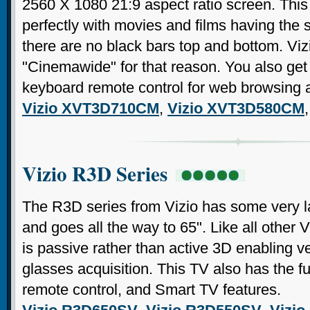
2560 X 1080 21:9 aspect ratio screen. Thi
perfectly with movies and films having the 
there are no black bars top and bottom. Viz
"Cinemawide" for that reason. You also g
keyboard remote control for web browsing an
Vizio XVT3D710CM
,
Vizio XVT3D580CM
Vizio R3D Series
The R3D series from Vizio has some very lar
and goes all the way to 65". Like all other V
is passive rather than active 3D enabling 
glasses acquisition. This TV also has the
remote control, and Smart TV features.