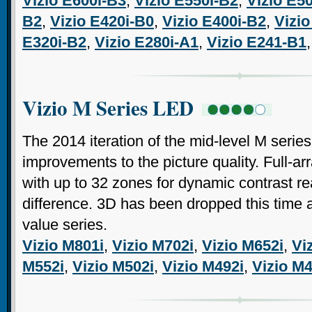
Vizio E600i-B3
,
Vizio E550i-B2
,
Vizio E5
B2
,
Vizio E420i-B0
,
Vizio E400i-B2
,
Vizio
E320i-B2
,
Vizio E280i-A1
,
Vizio E241-B1
Vizio M Series LED
The 2014 iteration of the mid-level M seri
improvements to the picture quality. Full-a
with up to 32 zones for dynamic contrast r
difference. 3D has been dropped this time a
value series.
Vizio M801i
,
Vizio M702i
,
Vizio M652i
,
Vi
M552i
,
Vizio M502i
,
Vizio M492i
,
Vizio M4