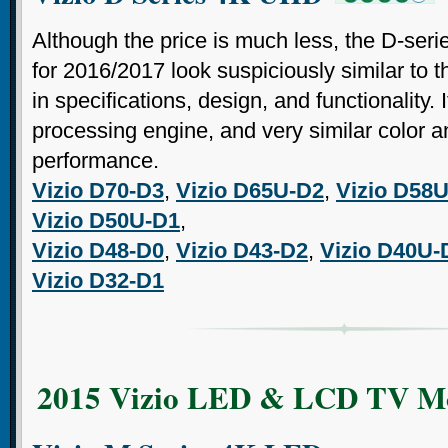
Although the price is much less, the D-ser
for 2016/2017 look suspiciously similar to 
in specifications, design, and functionality.
processing engine, and very similar color a
performance.
Vizio D70-D3
,
Vizio D65U-D2
,
Vizio D58
Vizio D50U-D1
,
Vizio D48-D0
,
Vizio D43-D2
,
Vizio D40U-
Vizio D32-D1
2015 Vizio LED & LCD TV M