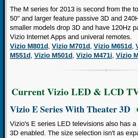
The M series for 2013 is second from the to
50" and larger feature passive 3D and 240
smaller models drop 3D and have 120Hz pan
Vizio Internet Apps and univeral remotes.
Vizio M801d
,
Vizio M701d
,
Vizio M651d
,
M551d
,
Vizio M501d
,
Vizio M471i
,
Vizio 
Current Vizio LED & LCD TV
Vizio E Series With Theater 3D
Vizio's E series LED televisions also has a
3D enabled. The size selection isn't as exp