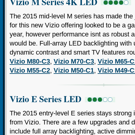
Vizio M Series 4K LED
The 2015 mid-level M series has made the 
for this new Vizio offering looked to be a g
year, however performance isnt as robust as 
would be. Full-array LED backlighting with 
dynamic contrast and smart TV features ro
Vizio M80-C3
,
Vizio M70-C3
,
Vizio M65-C
Vizio M55-C2
,
Vizio M50-C1
,
Vizio M49-C
Vizio E Series LED
The 2015 entry-level E series stays strong 
from Vizio. There are a few upgrades and 
include full array backlighting, active dimm