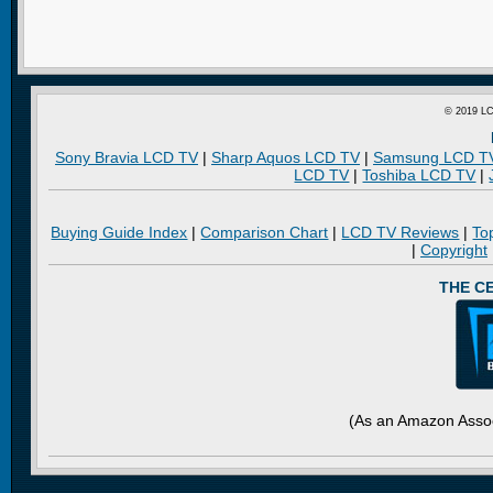
© 2019 LC
Sony Bravia LCD TV
|
Sharp Aquos LCD TV
|
Samsung LCD T
LCD TV
|
Toshiba LCD TV
|
Buying Guide Index
|
Comparison Chart
|
LCD TV Reviews
|
To
|
Copyright
THE C
(As an Amazon Assoc