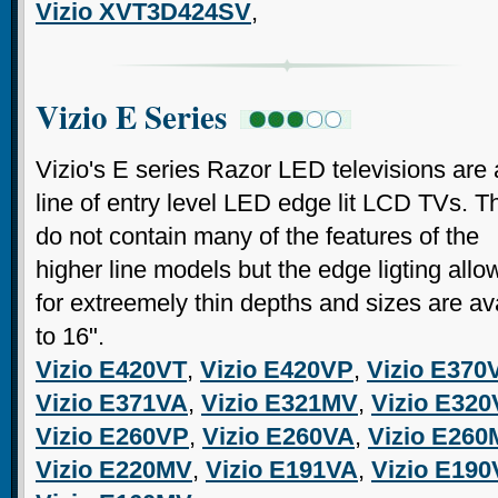
Vizio XVT3D424SV
,
Vizio E Series
Vizio's E series Razor LED televisions are 
line of entry level LED edge lit LCD TVs. T
do not contain many of the features of the
higher line models but the edge ligting allo
for extreemely thin depths and sizes are a
to 16".
Vizio E420VT
,
Vizio E420VP
,
Vizio E370
Vizio E371VA
,
Vizio E321MV
,
Vizio E320
Vizio E260VP
,
Vizio E260VA
,
Vizio E26
Vizio E220MV
,
Vizio E191VA
,
Vizio E19