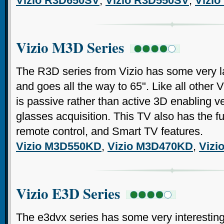
Vizio R3D650SV
,
Vizio R3D550SV
,
Vizi
Vizio M3D Series
The R3D series from Vizio has some very lar
and goes all the way to 65". Like all other V
is passive rather than active 3D enabling 
glasses acquisition. This TV also has the
remote control, and Smart TV features.
Vizio M3D550KD
,
Vizio M3D470KD
,
Vizi
Vizio E3D Series
The e3dvx series has some very interesting