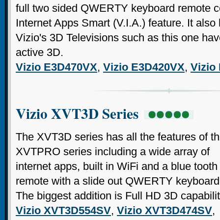
full two sided QWERTY keyboard remote con
Internet Apps Smart (V.I.A.) feature. It also h
Vizio's 3D Televisions such as this one hav
active 3D.
Vizio E3D470VX
,
Vizio E3D420VX
,
Vizio
Vizio XVT3D Series
The XVT3D series has all the features of t
XVTPRO series including a wide array of
internet apps, built in WiFi and a blue tooth
remote with a slide out QWERTY keyboard
The biggest addition is Full HD 3D capabilit
Vizio XVT3D554SV
,
Vizio XVT3D474SV
,