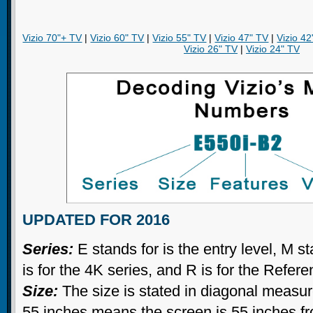
Vizio 70"+ TV
|
Vizio 60" TV
|
Vizio 55" TV
|
Vizio 47" TV
|
Vizio 42
Vizio 26" TV
|
Vizio 24" TV
UPDATED FOR 2016
Series:
E stands for is the entry level, M st
is for the 4K series, and R is for the Refer
Size:
The size is stated in diagonal measu
55 inches means the screen is 55 inches fr