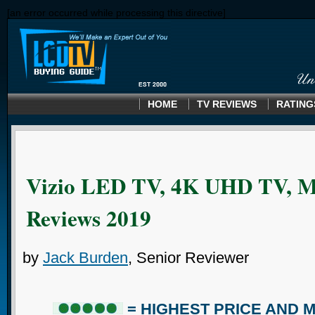
[an error occurred while processing this directive]
HOME
TV REVIEWS
RATING
Vizio LED TV, 4K UHD TV, M
Reviews 2019
by
Jack Burden
, Senior Reviewer
= HIGHEST PRICE AND 