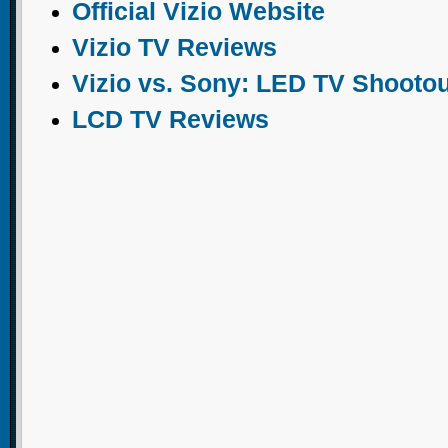
Official Vizio Website
Vizio TV Reviews
Vizio vs. Sony: LED TV Shootou
LCD TV Reviews