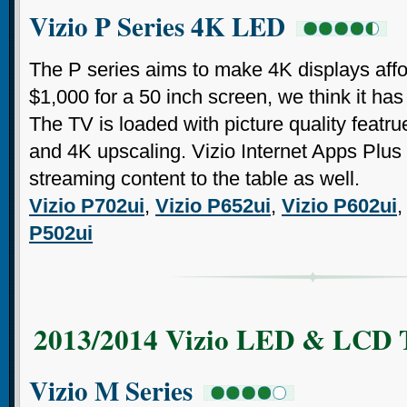
Vizio P Series 4K LED
The P series aims to make 4K displays affor
$1,000 for a 50 inch screen, we think it h
The TV is loaded with picture quality featru
and 4K upscaling. Vizio Internet Apps Plus 
streaming content to the table as well.
Vizio P702ui
,
Vizio P652ui
,
Vizio P602ui
P502ui
2013/2014 Vizio LED & LCD 
Vizio M Series