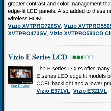
greater contrast and color management tha
edge-lit LED panels. Also added to these n
wireless HDMI.
Vizio XVTPRO720SV
,
Vizio XVTPRO550
XVTPRO470SV
,
Vizio XVTPRO580CD C
Vizio E Series LCD
The E series LCD's offer many o
E series LED edge lit models but
CCFL backlight and a lower pric
See Review
Vizio E371VL
,
Vizio E321VL