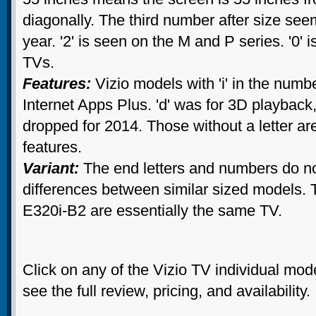
diagonally. The third number after size see
year. '2' is seen on the M and P series. '0' 
TVs.
Features:
Vizio models with 'i' in the numbe
Internet Apps Plus. 'd' was for 3D playbac
dropped for 2014. Those without a letter ar
features.
Variant:
The end letters and numbers do no
differences between similar sized models.
E320i-B2 are essentially the same TV.
Click on any of the Vizio TV individual mo
see the full review, pricing, and availability.