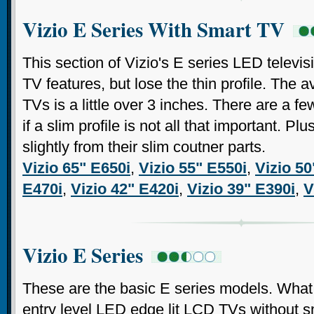
Vizio E Series With Smart TV
This section of Vizio's E series LED televi
TV features, but lose the thin profile. The 
TVs is a little over 3 inches. There are a f
if a slim profile is not all that important. Pl
slightly from their slim coutner parts.
Vizio 65" E650i
,
Vizio 55" E550i
,
Vizio 50
E470i
,
Vizio 42" E420i
,
Vizio 39" E390i
,
V
Vizio E Series
These are the basic E series models. What
entry level LED edge lit LCD TVs without s