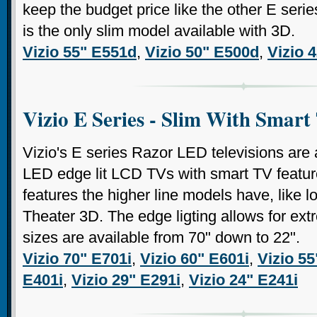
keep the budget price like the other E serie
is the only slim model available with 3D.
Vizio 55" E551d
,
Vizio 50" E500d
,
Vizio 
Vizio E Series - Slim With Smart
Vizio's E series Razor LED televisions are a
LED edge lit LCD TVs with smart TV feature
features the higher line models have, like 
Theater 3D. The edge ligting allows for ext
sizes are available from 70" down to 22".
Vizio 70" E701i
,
Vizio 60" E601i
,
Vizio 55
E401i
,
Vizio 29" E291i
,
Vizio 24" E241i