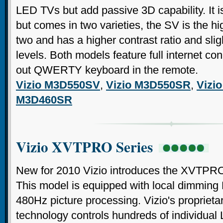
LED TVs but add passive 3D capability. It is
but comes in two varieties, the SV is the hi
two and has a higher contrast ratio and slig
levels. Both models feature full internet con
out QWERTY keyboard in the remote.
Vizio M3D550SV
,
Vizio M3D550SR
,
Vizi
M3D460SR
Vizio XVTPRO Series
New for 2010 Vizio introduces the XVTPRO
This model is equipped with local dimming
480Hz picture processing. Vizio's proprie
technology controls hundreds of individual