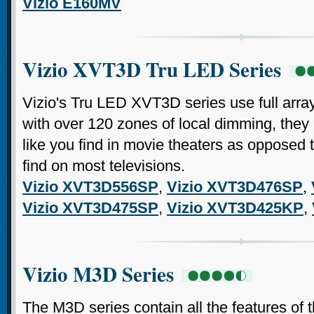
Vizio E160MV
Vizio XVT3D Tru LED Series
Vizio's Tru LED XVT3D series use full arra
with over 120 zones of local dimming, they
like you find in movie theaters as opposed 
find on most televisions.
Vizio XVT3D556SP
,
Vizio XVT3D476SP
,
Vizio XVT3D475SP
,
Vizio XVT3D425KP
,
Vizio M3D Series
The M3D series contain all the features of 