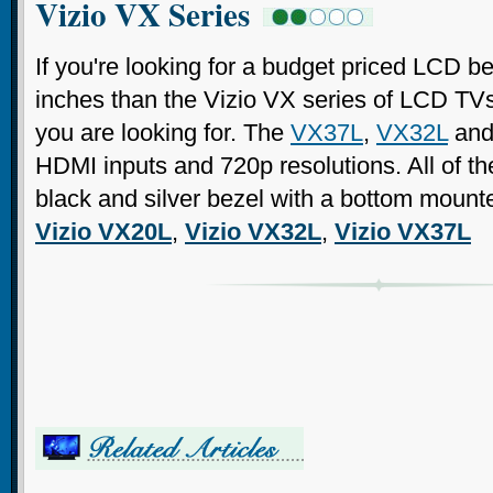
Vizio VX Series
If you're looking for a budget priced LCD 
inches than the Vizio VX series of LCD TV
you are looking for. The
VX37L
,
VX32L
an
HDMI inputs and 720p resolutions. All of 
black and silver bezel with a bottom mount
Vizio VX20L
,
Vizio VX32L
,
Vizio VX37L