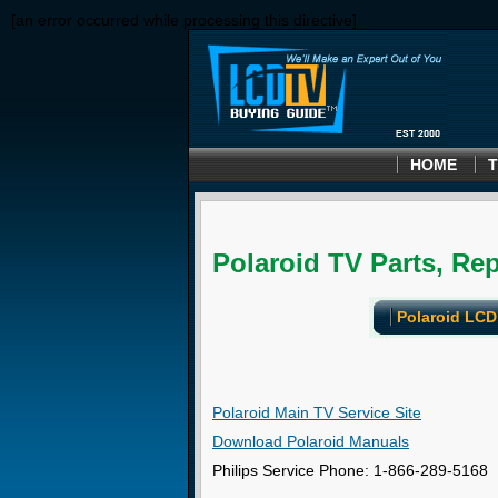
[an error occurred while processing this directive]
HOME
T
Polaroid TV Parts, Rep
Polaroid LCD
Polaroid Main TV Service Site
Download Polaroid Manuals
Philips Service Phone: 1-866-289-5168