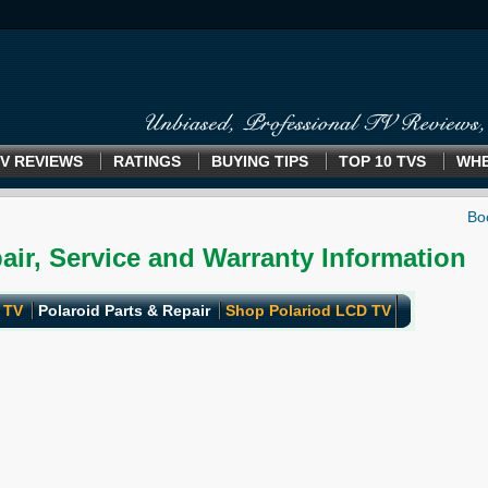
V REVIEWS
RATINGS
BUYING TIPS
TOP 10 TVS
WHE
air, Service and Warranty Information
 TV
Polaroid Parts & Repair
Shop Polariod LCD TV