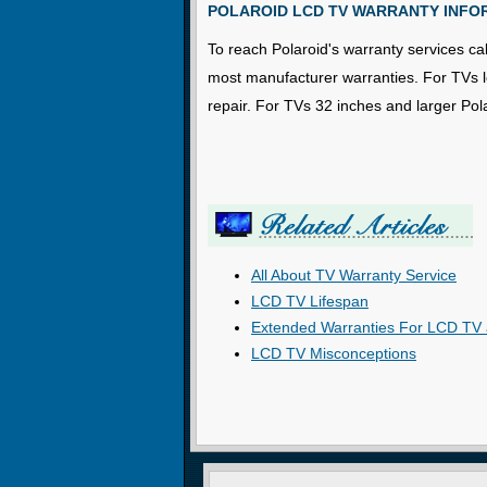
POLAROID LCD TV WARRANTY INFO
To reach Polaroid's warranty services cal
most manufacturer warranties. For TVs les
repair. For TVs 32 inches and larger Pol
All About TV Warranty Service
LCD TV Lifespan
Extended Warranties For LCD TV 
LCD TV Misconceptions