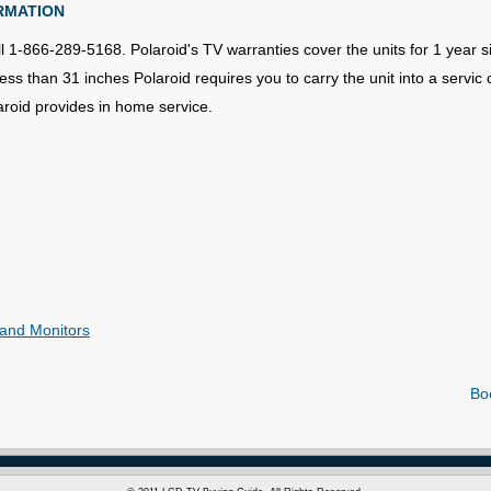
RMATION
l 1-866-289-5168. Polaroid's TV warranties cover the units for 1 year si
s than 31 inches Polaroid requires you to carry the unit into a servic 
aroid provides in home service.
and Monitors