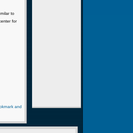
milar to
center for