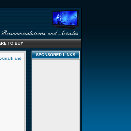
RE TO BUY
SPONSORED LINKS