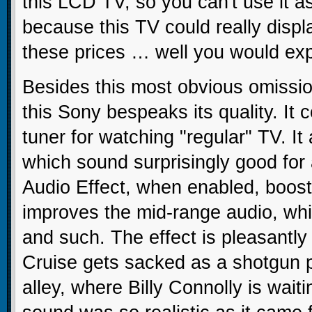
this LCD TV, so you can't use it a
because this TV could really disp
these prices … well you would exp
Besides this most obvious omissio
this Sony bespeaks its quality. It
tuner for watching "regular" TV. It 
which sound surprisingly good for 
Audio Effect, when enabled, boost
improves the mid-range audio, whic
and such. The effect is pleasantly
Cruise gets sacked as a shotgun p
alley, where Billy Connolly is wait