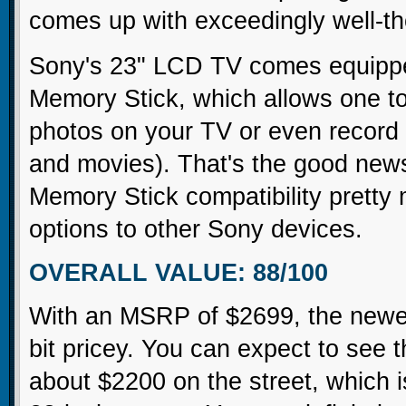
comes up with exceedingly well-th
Sony's 23" LCD TV comes equipped 
Memory Stick, which allows one to 
photos on your TV or even record o
and movies). That's the good new
Memory Stick compatibility pretty 
options to other Sony devices.
OVERALL VALUE: 88/100
With an MSRP of $2699, the newes
bit pricey. You can expect to see 
about $2200 on the street, which is 