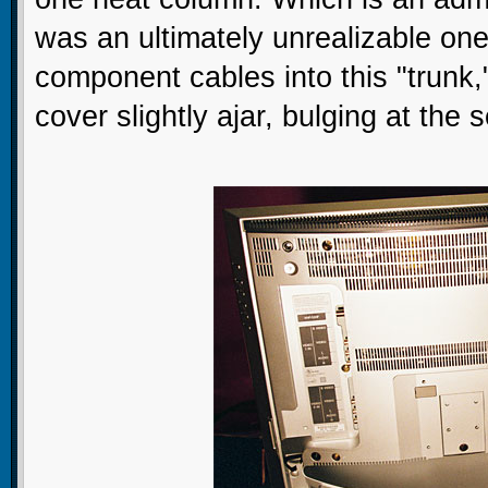
was an ultimately unrealizable one. 
component cables into this "trunk,
cover slightly ajar, bulging at th