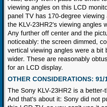
viewing angles on this LCD monito
panel TV has 170-degree viewing a
the KLV-23HR2's viewing angles w
Any further off center and the pict
noticeably: the screen dimmed, co
vertical viewing angles were a bi
wider. These are reasonably obtus
for an LCD display.
OTHER CONSIDERATIONS: 91/
The Sony KLV-23HR2 is a better-t
And that's about it: Sony did not 