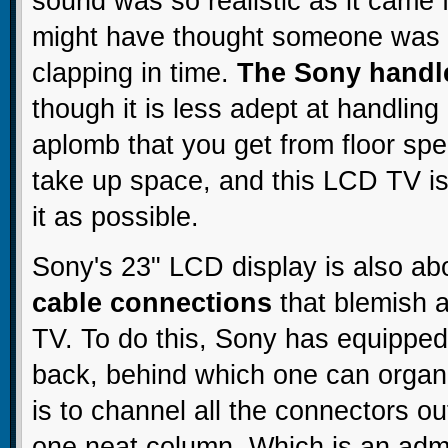
sound was so realistic as it cam
might have thought someone was a
clapping in time.
The Sony handl
though it is less adept at handling
aplomb that you get from floor spe
take up space, and this LCD TV is
it as possible.
Sony's 23" LCD display is also a
cable connections
that blemish a
TV. To do this, Sony has equipped
back, behind which one can organ
is to channel all the connectors o
one neat column. Which is an admi