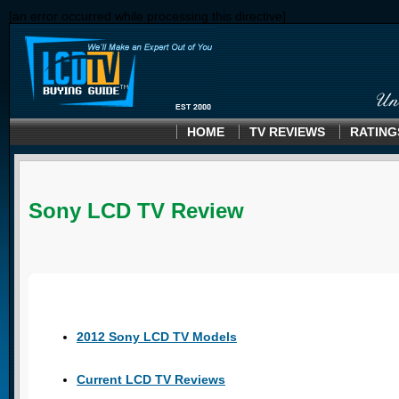
[an error occurred while processing this directive]
HOME
TV REVIEWS
RATING
Sony LCD TV Review
2012 Sony LCD TV Models
Current LCD TV Reviews