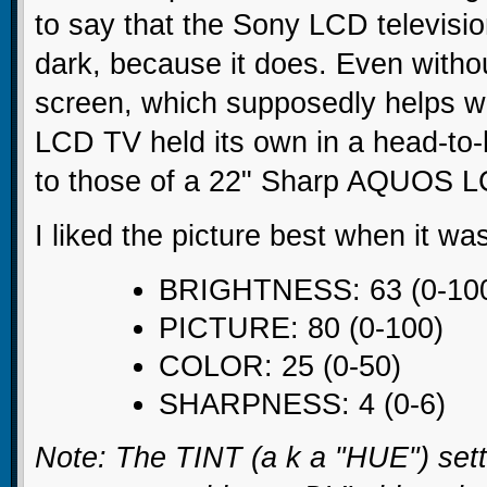
to say that the Sony LCD televisio
dark, because it does. Even witho
screen, which supposedly helps w
LCD TV held its own in a head-to-
to those of a 22" Sharp AQUOS 
I liked the picture best when it wa
BRIGHTNESS: 63 (0-10
PICTURE: 80 (0-100)
COLOR: 25 (0-50)
SHARPNESS: 4 (0-6)
Note: The TINT (a k a "HUE") sett