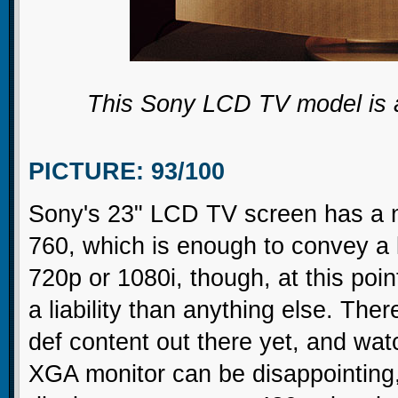
This Sony LCD TV model is a
PICTURE: 93/100
Sony's 23" LCD TV screen has a na
760, which is enough to convey a lo
720p or 1080i, though, at this poin
a liability than anything else. There
def content out there yet, and wa
XGA monitor can be disappointing