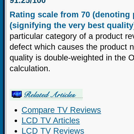
91.25/100
Rating scale from 70 (denoting 
(signifying the very best quality
particular category of a product re
defect which causes the product no
quality is double-weighted in the 
calculation.
Compare TV Reviews
LCD TV Articles
LCD TV Reviews