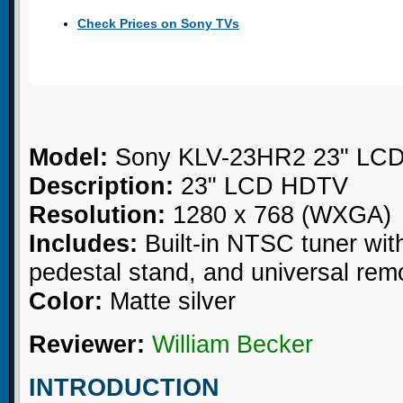
Check Prices on Sony TVs
Model:
Sony KLV-23HR2 23" LC
Description:
23" LCD HDTV
Resolution:
1280 x 768 (WXGA)
Includes:
Built-in NTSC tuner wit
pedestal stand, and universal rem
Color:
Matte silver
Reviewer:
William Becker
INTRODUCTION