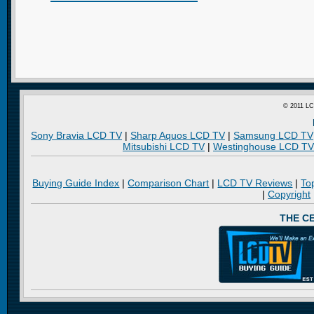
© 2011 LC
Sony Bravia LCD TV
|
Sharp Aquos LCD TV
|
Samsung LCD TV
Mitsubishi LCD TV
|
Westinghouse LCD TV
Buying Guide Index
|
Comparison Chart
|
LCD TV Reviews
|
To
|
Copyright
THE C