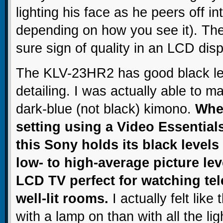
lighting his face as he peers off in
depending on how you see it). Th
sure sign of quality in an LCD disp
The KLV-23HR2 has good black l
detailing. I was actually able to m
dark-blue (not black) kimono.
When
setting using a Video Essential
this Sony holds its black levels 
low- to high-average picture lev
LCD TV perfect for watching tel
well-lit rooms.
I actually felt like
with a lamp on than with all the lig