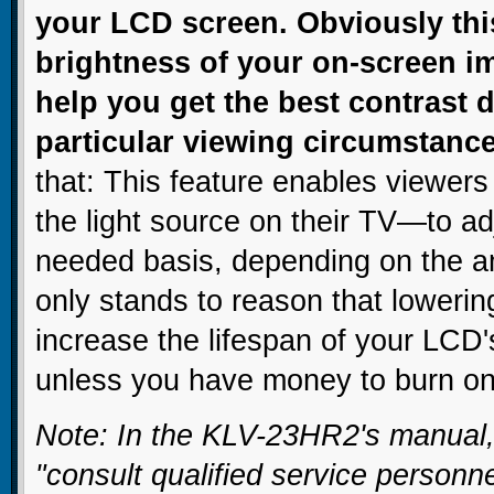
your LCD screen. Obviously this 
brightness of your on-screen ima
help you get the best contrast
particular viewing circumstanc
that: This feature enables viewers
the light source on their TV—to ad
needed basis, depending on the amb
only stands to reason that loweri
increase the lifespan of your LCD'
unless you have money to burn on 
Note: In the KLV-23HR2's manual,
"consult qualified service personn