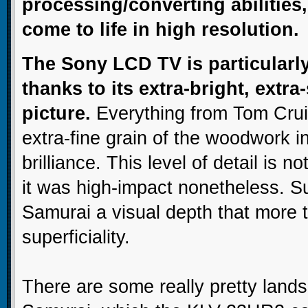
processing/converting abilities
come to life in high resolution.
The Sony LCD TV is particularly
thanks to its extra-bright, extra
picture.
Everything from Tom Crui
extra-fine grain of the woodwork i
brilliance. This level of detail is no
it was high-impact nonetheless. Su
Samurai a visual depth that more 
superficiality.
There are some really pretty land