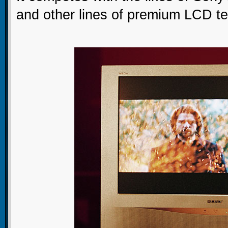
and other lines of premium LCD tel