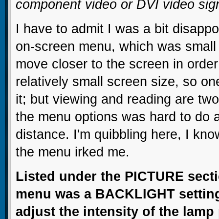
component video or DVI video sig
I have to admit I was a bit disappo
on-screen menu, which was small e
move closer to the screen in order 
relatively small screen size, so one
it; but viewing and reading are two
the menu options was hard to do a
distance. I'm quibbling here, I know
the menu irked me.
Listed under the PICTURE secti
menu was a BACKLIGHT setting,
adjust the intensity of the lamp