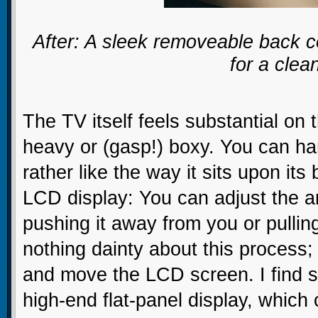
After: A sleek removeable back c
for a clea
The TV itself feels substantial on
heavy or (gasp!) boxy. You can han
rather like the way it sits upon its
LCD display: You can adjust the an
pushing it away from you or pulling
nothing dainty about this process;
and move the LCD screen. I find s
high-end flat-panel display, which