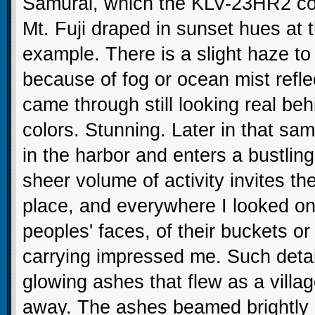
Samurai, which the KLV-23HR2 colo
Mt. Fuji draped in sunset hues at 
example. There is a slight haze to
because of fog or ocean mist refle
came through still looking real beh
colors. Stunning. Later in that s
in the harbor and enters a bustlin
sheer volume of activity invites the
place, and everywhere I looked on 
peoples' faces, of their buckets o
carrying impressed me. Such detai
glowing ashes that flew as a vill
away. The ashes beamed brightly