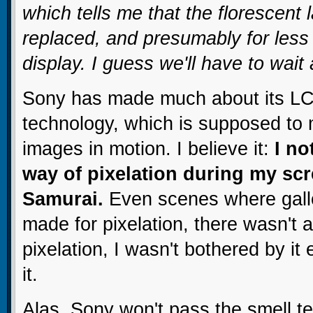
which tells me that the florescen
replaced, and presumably for less
display. I guess we'll have to wait
Sony has made much about its LC
technology, which is supposed to m
images in motion. I believe it:
I no
way of pixelation during my scr
Samurai.
Even scenes where gallo
made for pixelation, there wasn't 
pixelation, I wasn't bothered by it
it.
Alas, Sony won't pass the smell te