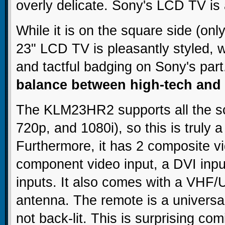
overly delicate. Sony's LCD TV is 
While it is on the square side (only
23" LCD TV is pleasantly styled, w
and tactful badging on Sony's par
balance between high-tech and 
The KLM23HR2 supports all the sca
720p, and 1080i), so this is truly 
Furthermore, it has 2 composite vi
component video input, a DVI inp
inputs. It also comes with a VHF/
antenna. The remote is a universal
not back-lit. This is surprising co