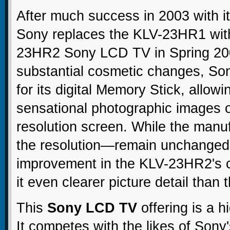
After much success in 2003 with its
Sony replaces the KLV-23HR1 wit
23HR2 Sony LCD TV in Spring 200
substantial cosmetic changes, Son
for its digital Memory Stick, allow
sensational photographic images 
resolution screen. While the manu
the resolution—remain unchanged,
improvement in the KLV-23HR2's c
it even clearer picture detail tha
This
Sony LCD TV
offering is a h
It competes with the likes of Sony