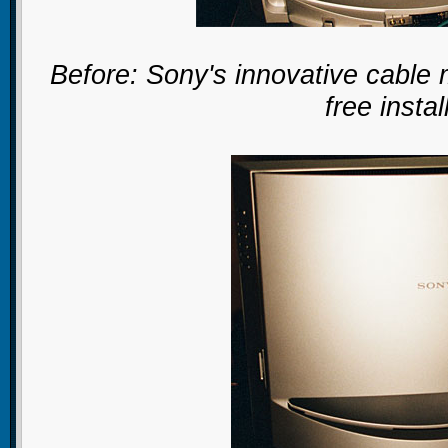
Before: Sony's innovative cable
free instal