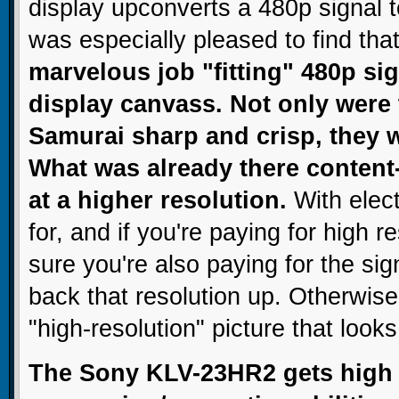
display upconverts a 480p signal t
was especially pleased to find tha
marvelous job "fitting" 480p sig
display canvass. Not only were
Samurai sharp and crisp, they w
What was already there content
at a higher resolution.
With elect
for, and if you're paying for high 
sure you're also paying for the s
back that resolution up. Otherwise
"high-resolution" picture that looks
The Sony KLV-23HR2 gets high m