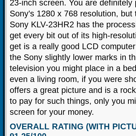
23-inch screen. You are definitely
Sony's 1280 x 768 resolution, but 
Sony KLV-23HR2 has the processin
get every bit out of its high-resol
get is a really good LCD computer
the Sony slightly lower marks in t
television you might place in a be
even a living room, if you were 
offers a great picture and is a ro
to pay for such things, only you m
screen for your money.
OVERALL RATING (WITH PICT