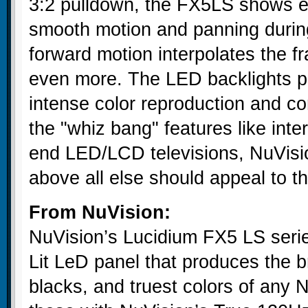
3:2 pulldown, the FX5LS shows e
smooth motion and panning durin
forward motion interpolates the 
even more. The LED backlights pro
intense color reproduction and co
the "whiz bang" features like inte
end LED/LCD televisions, NuVision
above all else should appeal to t
From NuVision:
NuVision’s Lucidium FX5 LS serie
Lit LeD panel that produces the b
blacks, and truest colors of any