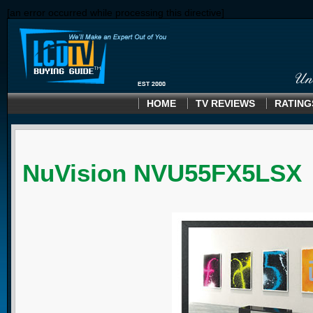
[an error occurred while processing this directive]
HOME
TV REVIEWS
RATING
NuVision NVU55FX5LSX