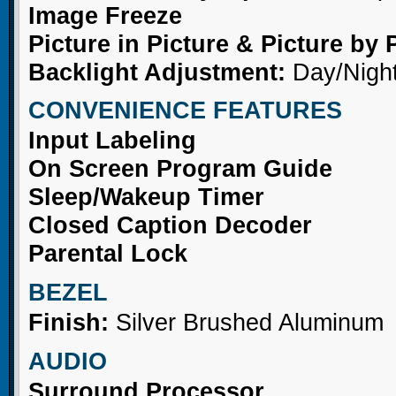
Image Freeze
Picture in Picture & Picture by 
Backlight Adjustment:
Day/Nigh
CONVENIENCE FEATURES
Input Labeling
On Screen Program Guide
Sleep/Wakeup Timer
Closed Caption Decoder
Parental Lock
BEZEL
Finish:
Silver Brushed Aluminum
AUDIO
Surround Processor