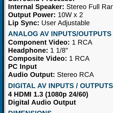
Internal Speaker:
Stereo Full Ra
Output Power:
10W x 2
Lip Sync:
User Adjustable
ANALOG AV INPUTS/OUTPUTS
Component Video:
1 RCA
Headphone:
1 1/8"
Composite Video:
1 RCA
PC Input
Audio Output:
Stereo RCA
DIGITAL AV INPUTS / OUTPUTS
4 HDMI 1.3 (1080p 24/60)
Digital Audio Output