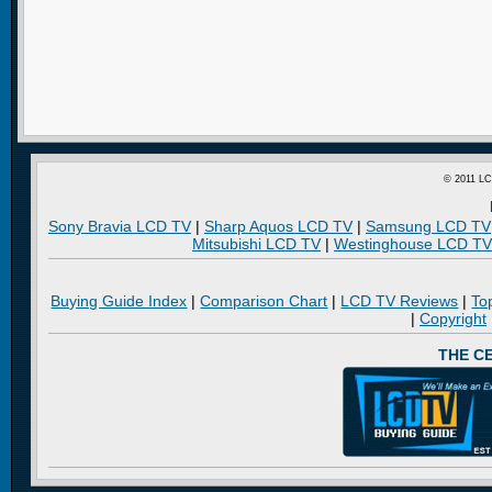
© 2011 LC
Sony Bravia LCD TV
|
Sharp Aquos LCD TV
|
Samsung LCD TV
Mitsubishi LCD TV
|
Westinghouse LCD TV
Buying Guide Index
|
Comparison Chart
|
LCD TV Reviews
|
To
|
Copyright
THE C