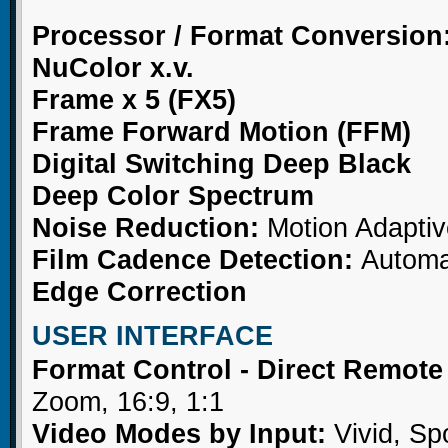
Processor / Format Conversion
NuColor x.v.
Frame x 5 (FX5)
Frame Forward Motion (FFM)
Digital Switching Deep Black
Deep Color Spectrum
Noise Reduction:
Motion Adaptiv
Film Cadence Detection:
Automat
Edge Correction
USER INTERFACE
Format Control - Direct Remot
Zoom, 16:9, 1:1
Video Modes by Input:
Vivid, Sp