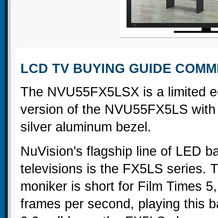
LCD TV BUYING GUIDE COM
The NVU55FX5LSX is a limited ed
version of the NVU55FX5LS with
silver aluminum bezel.
NuVision's flagship line of LED b
televisions is the FX5LS series.
moniker is short for Film Times 5,
frames per second, playing this 