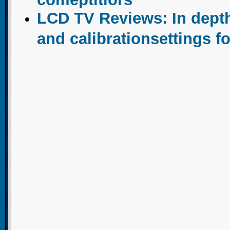
LCD TV Reviews: In dept
and calibrationsettings f