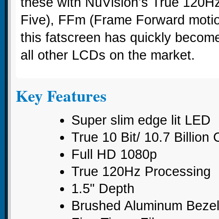
these with NuVision’s True 120H
Five), FFm (Frame Forward motion
this fatscreen has quickly become
all other LCDs on the market.
Key Features
Super slim edge lit LED
True 10 Bit/ 10.7 Billion
Full HD 1080p
True 120Hz Processing
1.5" Depth
Brushed Aluminum Beze