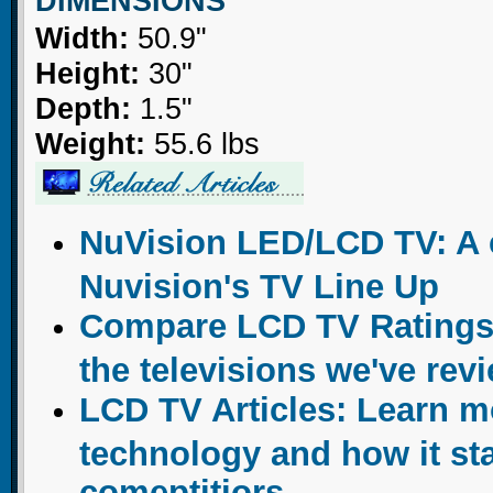
DIMENSIONS
Width:
50.9"
Height:
30"
Depth:
1.5"
Weight:
55.6 lbs
NuVision LED/LCD TV: A c
Nuvision's TV Line Up
Compare LCD TV Ratings:
the televisions we've rev
LCD TV Articles: Learn 
technology and how it sta
comeptitiors