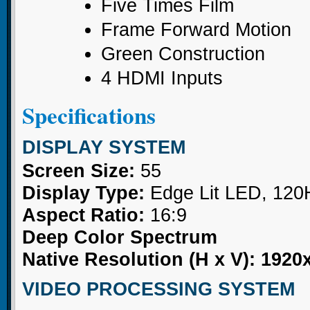
Five Times Film
Frame Forward Motion
Green Construction
4 HDMI Inputs
Specifications
DISPLAY SYSTEM
Screen Size:
55
Display Type:
Edge Lit LED, 120
Aspect Ratio:
16:9
Deep Color Spectrum
Native Resolution (H x V): 1920
VIDEO PROCESSING SYSTEM